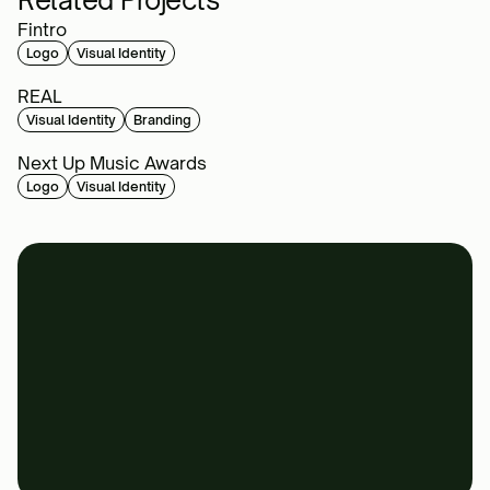
Related Projects
Fintro
Logo
Visual Identity
REAL
Visual Identity
Branding
Next Up Music Awards
Logo
Visual Identity
Book a call