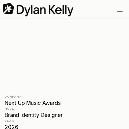
Case Studies
Selects
Let's talk
Creating
an
Awards
Brand
for
Young
Musicians
COMPANY
Next Up Music Awards
ROLE
Brand Identity Designer
YEAR
2026